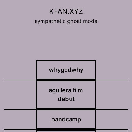
Skip
KFAN.XYZ
to
sympathetic ghost mode
content
whygodwhy
aguilera film
debut
bandcamp