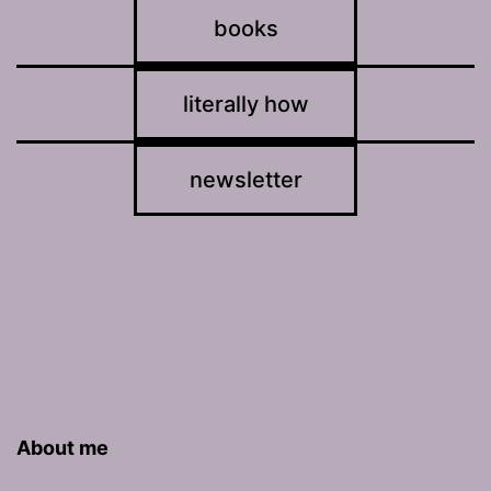
books
literally how
newsletter
About me