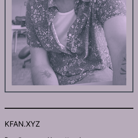
KFAN.XYZ