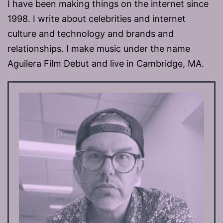
I have been making things on the internet since
1998. I write about celebrities and internet
culture and technology and brands and
relationships. I make music under the name
Aguilera Film Debut and live in Cambridge, MA.